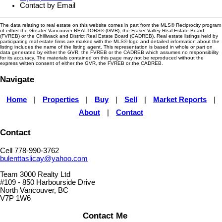
Contact by Email
The data relating to real estate on this website comes in part from the MLS® Reciprocity program
of either the Greater Vancouver REALTORS® (GVR), the Fraser Valley Real Estate Board
(FVREB) or the Chilliwack and District Real Estate Board (CADREB). Real estate listings held by
participating real estate firms are marked with the MLS® logo and detailed information about the
listing includes the name of the listing agent. This representation is based in whole or part on
data generated by either the GVR, the FVREB or the CADREB which assumes no responsibility
for its accuracy. The materials contained on this page may not be reproduced without the
express written consent of either the GVR, the FVREB or the CADREB.
Navigate
Home
|
Properties
|
Buy
|
Sell
|
Market Reports
|
About
|
Contact
Contact
Cell 778-990-3762
bulenttaslicay@yahoo.com
Team 3000 Realty Ltd
#109 - 850 Harbourside Drive
North Vancouver, BC
V7P 1W6
Contact Me