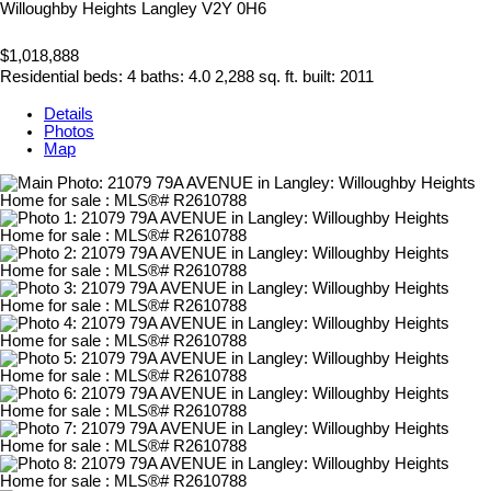
Willoughby Heights
Langley
V2Y 0H6
$1,018,888
Residential
beds:
4
baths:
4.0
2,288 sq. ft.
built:
2011
Details
Photos
Map