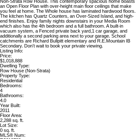
Non-Strata Row House. This contemporary spacious home boasts
an Open Floor Plan with over-height main floor ceilings that make
you feel at home. The Whole house has laminated hardwood floors.
The kitchen has Quartz Counters, an Over-Sized Island, and high-
end finishes. Enjoy family nights downstairs in your Media Room
which also has the 4th bedroom and a full bathroom. A built-in
vacuum system, a Fenced private back yard,1 car garage, and
additionally a second parking area next to your garage. School
catchments are Richard Bullpitt elementary and R.E.Mountain IB
Secondary. Don't wait to book your private viewing.
Listing Info:
Price:
$1,018,888
Dwelling Type:
Row House (Non-Strata)
Property Type:
Residential
Bedrooms:
4
Bathrooms:
4.0
Year Built:
2011
Floor Area:
2,288 sq. ft.
Lot Size:
0 sq. ft.
MLS® Num: