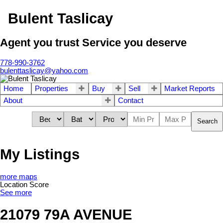
Bulent Taslicay
Agent you trust Service you deserve
778-990-3762
bulenttaslicay@yahoo.com
Home
Properties
Buy
Sell
Market Reports
About
Contact
Search
My Listings
more maps
Location Score
See more
21079 79A AVENUE