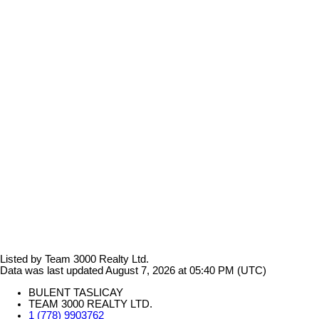
Listed by Team 3000 Realty Ltd.
Data was last updated August 7, 2026 at 05:40 PM (UTC)
BULENT TASLICAY
TEAM 3000 REALTY LTD.
1 (778) 9903762