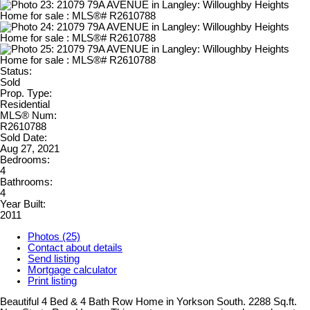
Status:
Sold
Prop. Type:
Residential
MLS® Num:
R2610788
Sold Date:
Aug 27, 2021
Bedrooms:
4
Bathrooms:
4
Year Built:
2011
Photos (25)
Contact about details
Send listing
Mortgage calculator
Print listing
Beautiful 4 Bed & 4 Bath Row Home in Yorkson South. 2288 Sq.ft.