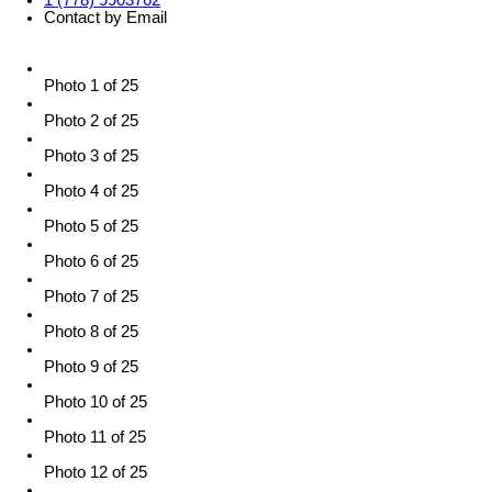
1 (778) 9903762
Contact by Email
Photo 1 of 25
Photo 2 of 25
Photo 3 of 25
Photo 4 of 25
Photo 5 of 25
Photo 6 of 25
Photo 7 of 25
Photo 8 of 25
Photo 9 of 25
Photo 10 of 25
Photo 11 of 25
Photo 12 of 25