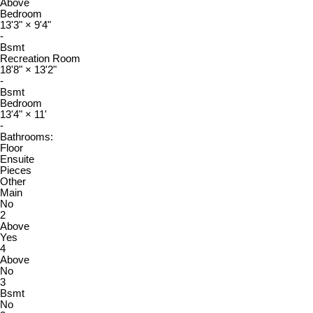
Above
Bedroom
13'3"
×
9'4"
-
Bsmt
Recreation Room
18'8"
×
13'2"
-
Bsmt
Bedroom
13'4"
×
11'
-
Bathrooms:
Floor
Ensuite
Pieces
Other
Main
No
2
Above
Yes
4
Above
No
3
Bsmt
No