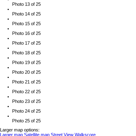
Photo 13 of 25
Photo 14 of 25
Photo 15 of 25
Photo 16 of 25
Photo 17 of 25
Photo 18 of 25
Photo 19 of 25
Photo 20 of 25
Photo 21 of 25
Photo 22 of 25
Photo 23 of 25
Photo 24 of 25
Photo 25 of 25
Larger map options:
Larger map
Satellite map
Street View
Walkscore