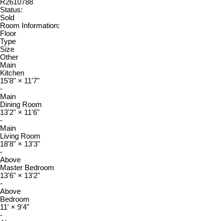
R2610788
Status:
Sold
Room Information:
Floor
Type
Size
Other
Main
Kitchen
15'8"
×
11'7"
-
Main
Dining Room
13'2"
×
11'6"
-
Main
Living Room
18'8"
×
13'3"
-
Above
Master Bedroom
13'6"
×
13'2"
-
Above
Bedroom
11'
×
9'4"
-