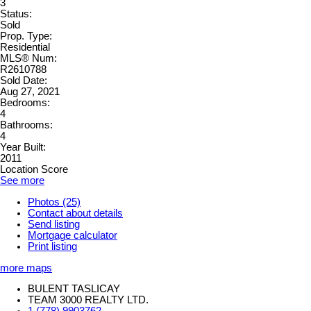
3
Status:
Sold
Prop. Type:
Residential
MLS® Num:
R2610788
Sold Date:
Aug 27, 2021
Bedrooms:
4
Bathrooms:
4
Year Built:
2011
Location Score
See more
Photos (25)
Contact about details
Send listing
Mortgage calculator
Print listing
more maps
BULENT TASLICAY
TEAM 3000 REALTY LTD.