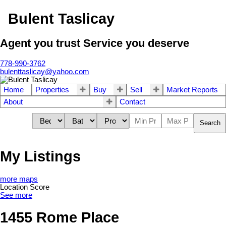
Bulent Taslicay
Agent you trust Service you deserve
778-990-3762
bulenttaslicay@yahoo.com
Home
Properties
Buy
Sell
Market Reports
About
Contact
Search
My Listings
more maps
Location Score
See more
1455 Rome Place