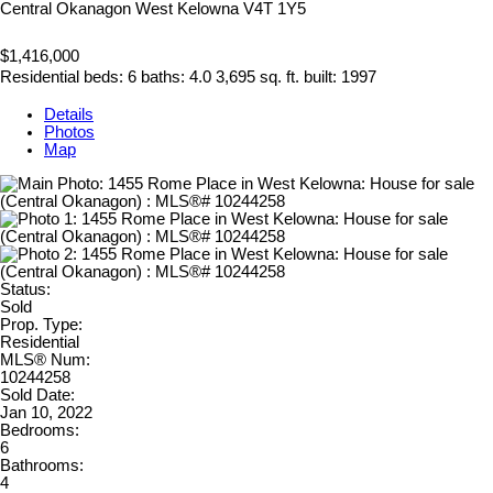
Central Okanagon
West Kelowna
V4T 1Y5
$1,416,000
Residential
beds:
6
baths:
4.0
3,695 sq. ft.
built:
1997
Details
Photos
Map
Status:
Sold
Prop. Type:
Residential
MLS® Num:
10244258
Sold Date:
Jan 10, 2022
Bedrooms:
6
Bathrooms:
4