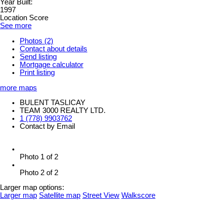
Year Built:
1997
Location Score
See more
Photos (2)
Contact about details
Send listing
Mortgage calculator
Print listing
more maps
BULENT TASLICAY
TEAM 3000 REALTY LTD.
1 (778) 9903762
Contact by Email
Photo 1 of 2
Photo 2 of 2
Larger map options:
Larger map
Satellite map
Street View
Walkscore