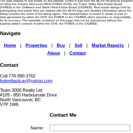
The data relating to real estate on this website comes in part from the MLS® Reciprocity program
of either the Greater Vancouver REALTORS® (GVR), the Fraser Valley Real Estate Board
(FVREB) or the Chilliwack and District Real Estate Board (CADREB). Real estate listings held by
participating real estate firms are marked with the MLS® logo and detailed information about the
listing includes the name of the listing agent. This representation is based in whole or part on
data generated by either the GVR, the FVREB or the CADREB which assumes no responsibility
for its accuracy. The materials contained on this page may not be reproduced without the
express written consent of either the GVR, the FVREB or the CADREB.
Navigate
Home
|
Properties
|
Buy
|
Sell
|
Market Reports
|
About
|
Contact
Contact
Cell 778-990-3762
bulenttaslicay@yahoo.com
Team 3000 Realty Ltd
#109 - 850 Harbourside Drive
North Vancouver, BC
V7P 1W6
Contact Me
Name: