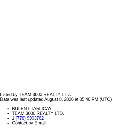
Listed by TEAM 3000 REALTY LTD.
Data was last updated August 8, 2026 at 05:40 PM (UTC)
BULENT TASLICAY
TEAM 3000 REALTY LTD.
1 (778) 9903762
Contact by Email