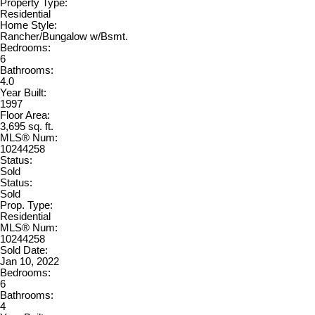
Property Type:
Residential
Home Style:
Rancher/Bungalow w/Bsmt.
Bedrooms:
6
Bathrooms:
4.0
Year Built:
1997
Floor Area:
3,695 sq. ft.
MLS® Num:
10244258
Status:
Sold
Status:
Sold
Prop. Type:
Residential
MLS® Num:
10244258
Sold Date:
Jan 10, 2022
Bedrooms:
6
Bathrooms:
4