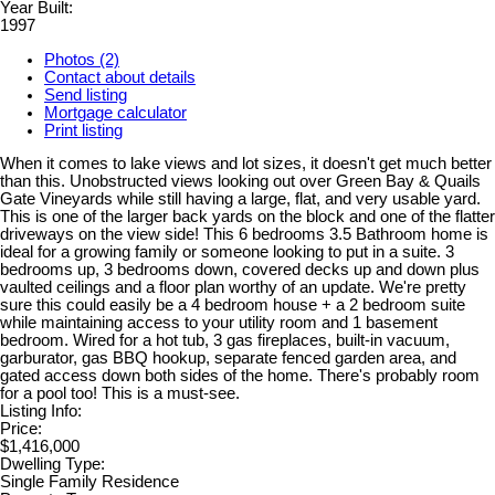
Year Built:
1997
Photos (2)
Contact about details
Send listing
Mortgage calculator
Print listing
When it comes to lake views and lot sizes, it doesn't get much better
than this. Unobstructed views looking out over Green Bay & Quails
Gate Vineyards while still having a large, flat, and very usable yard.
This is one of the larger back yards on the block and one of the flatter
driveways on the view side! This 6 bedrooms 3.5 Bathroom home is
ideal for a growing family or someone looking to put in a suite. 3
bedrooms up, 3 bedrooms down, covered decks up and down plus
vaulted ceilings and a floor plan worthy of an update. We're pretty
sure this could easily be a 4 bedroom house + a 2 bedroom suite
while maintaining access to your utility room and 1 basement
bedroom. Wired for a hot tub, 3 gas fireplaces, built-in vacuum,
garburator, gas BBQ hookup, separate fenced garden area, and
gated access down both sides of the home. There's probably room
for a pool too! This is a must-see.
Listing Info:
Price:
$1,416,000
Dwelling Type:
Single Family Residence