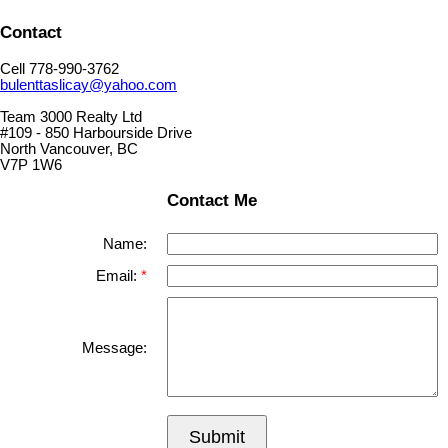
Contact
Cell 778-990-3762
bulenttaslicay@yahoo.com
Team 3000 Realty Ltd
#109 - 850 Harbourside Drive
North Vancouver, BC
V7P 1W6
Contact Me
Name:
Email:
Message:
Submit