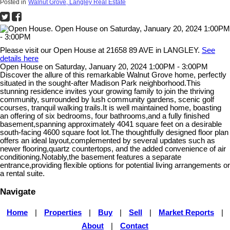
Posted in
Walnut Grove, Langley Real Estate
Please visit our Open House at 21658 89 AVE in LANGLEY.
See
details here
Open House on Saturday, January 20, 2024 1:00PM - 3:00PM
Discover the allure of this remarkable Walnut Grove home, perfectly
situated in the sought-after Madison Park neighborhood.This
stunning residence invites your growing family to join the thriving
community, surrounded by lush community gardens, scenic golf
courses, tranquil walking trails.It is well maintained home, boasting
an offering of six bedrooms, four bathrooms,and a fully finished
basement,spanning approximately 4041 square feet on a desirable
south-facing 4600 square foot lot.The thoughtfully designed floor plan
offers an ideal layout,complemented by several updates such as
newer flooring,quartz countertops, and the added convenience of air
conditioning.Notably,the basement features a separate
entrance,providing flexible options for potential living arrangements or
a rental suite.
Navigate
Home
|
Properties
|
Buy
|
Sell
|
Market Reports
|
About
|
Contact