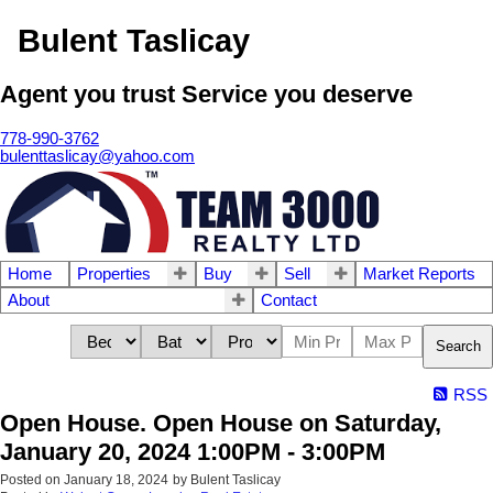
Bulent Taslicay
Agent you trust Service you deserve
778-990-3762
bulenttaslicay@yahoo.com
Home
Properties
Buy
Sell
Market Reports
About
Contact
Search
RSS
Open House. Open House on Saturday,
January 20, 2024 1:00PM - 3:00PM
Posted on
January 18, 2024
by
Bulent Taslicay