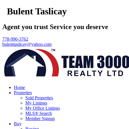
Bulent Taslicay
Agent you trust Service you deserve
778-990-3762
bulenttaslicay@yahoo.com
Home
Properties
Sold Properties
My Listings
My Office Listings
MLS® Search
Member Signup
Buy
Buying