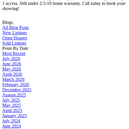
1 access. Still under 2-5-10 home warranty. Call today to book your
showing!
Blogs
All Blog Posts
New Listings
Open Houses
Sold Listings
Posts By Date
Most Recent
July 2026
June 2026
May 2026
April 2026
March 2026
February 2026
December 2025
August 2025
July 2025
May 2025
April 2025
January 2025
July 2024
June 2024