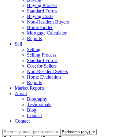
Buying Process
Standard Forms
Buying Costs
Non-Resident Buyers
Home Finder
Mortgage Calculator
Reports
Sell
Selling
Selling Process
Standard Forms
Cost for Sellers
Non-Resident Sellers
Home Evaluation
Reports
Market Reports
About
Biography
Testimonials
Blog
Contact
Contact