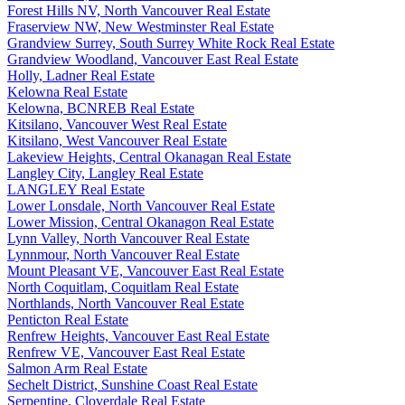
Forest Hills NV, North Vancouver Real Estate
Fraserview NW, New Westminster Real Estate
Grandview Surrey, South Surrey White Rock Real Estate
Grandview Woodland, Vancouver East Real Estate
Holly, Ladner Real Estate
Kelowna Real Estate
Kelowna, BCNREB Real Estate
Kitsilano, Vancouver West Real Estate
Kitsilano, West Vancouver Real Estate
Lakeview Heights, Central Okanagan Real Estate
Langley City, Langley Real Estate
LANGLEY Real Estate
Lower Lonsdale, North Vancouver Real Estate
Lower Mission, Central Okanagon Real Estate
Lynn Valley, North Vancouver Real Estate
Lynnmour, North Vancouver Real Estate
Mount Pleasant VE, Vancouver East Real Estate
North Coquitlam, Coquitlam Real Estate
Northlands, North Vancouver Real Estate
Penticton Real Estate
Renfrew Heights, Vancouver East Real Estate
Renfrew VE, Vancouver East Real Estate
Salmon Arm Real Estate
Sechelt District, Sunshine Coast Real Estate
Serpentine, Cloverdale Real Estate