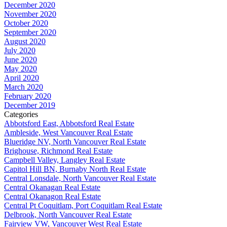
December 2020
November 2020
October 2020
September 2020
August 2020
July 2020
June 2020
May 2020
April 2020
March 2020
February 2020
December 2019
Categories
Abbotsford East, Abbotsford Real Estate
Ambleside, West Vancouver Real Estate
Blueridge NV, North Vancouver Real Estate
Brighouse, Richmond Real Estate
Campbell Valley, Langley Real Estate
Capitol Hill BN, Burnaby North Real Estate
Central Lonsdale, North Vancouver Real Estate
Central Okanagan Real Estate
Central Okanagon Real Estate
Central Pt Coquitlam, Port Coquitlam Real Estate
Delbrook, North Vancouver Real Estate
Fairview VW, Vancouver West Real Estate