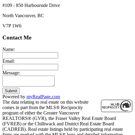
#109 - 850 Harbourside Drive
North Vancouver, BC
V7P 1W6
Contact Me
Name:
Email:
Message:
Submit
Powered by
myRealPage.com
The data relating to real estate on this website
comes in part from the MLS® Reciprocity
program of either the Greater Vancouver
REALTORS® (GVR), the Fraser Valley Real Estate Board
(FVREB) or the Chilliwack and District Real Estate Board
(CADREB). Real estate listings held by participating real estate
firms are marked with the MLS® logo and detailed information