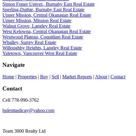
Simon Fraser Univer., Burnaby East Real Estate
Sperling-Duthie, Burnaby East Real Estate
Upper Mission, Central Okanagan Real Estate
Upper Mission, Mission Real Estate
Walnut Grove, Langley Real Estate
West Kelowna, Central Okanagan Real Estate
Westwood Plateau, Coquitlam Real Estate
Whalley, Surrey Real Estate
Willoughby Heights, Langley Real Estate
Yaletown, Vancouver West Real Estate
Navigate
Home
|
Properties
|
Buy
|
Sell
|
Market Reports
|
About
|
Contact
Contact
Cell 778-990-3762
bulenttaslicay@yahoo.com
Team 3000 Realty Ltd