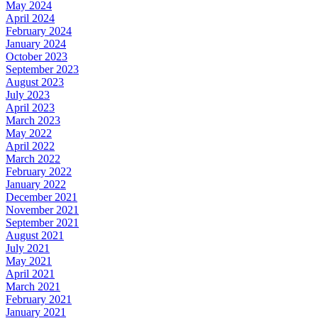
May 2024
April 2024
February 2024
January 2024
October 2023
September 2023
August 2023
July 2023
April 2023
March 2023
May 2022
April 2022
March 2022
February 2022
January 2022
December 2021
November 2021
September 2021
August 2021
July 2021
May 2021
April 2021
March 2021
February 2021
January 2021