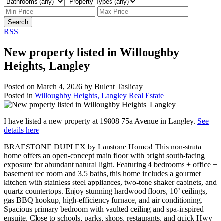
Search
RSS
New property listed in Willoughby
Heights, Langley
Posted on
March 4, 2026
by
Bulent Taslicay
Posted in
Willoughby Heights, Langley Real Estate
I have listed a new property at 19808 75a Avenue in Langley.
See
details here
BRAESTONE DUPLEX by Lanstone Homes! This non-strata
home offers an open-concept main floor with bright south-facing
exposure for abundant natural light. Featuring 4 bedrooms + office +
basement rec room and 3.5 baths, this home includes a gourmet
kitchen with stainless steel appliances, two-tone shaker cabinets, and
quartz countertops. Enjoy stunning hardwood floors, 10’ ceilings,
gas BBQ hookup, high-efficiency furnace, and air conditioning.
Spacious primary bedroom with vaulted ceiling and spa-inspired
ensuite. Close to schools, parks, shops, restaurants, and quick Hwy