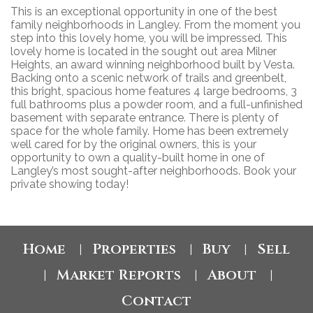
This is an exceptional opportunity in one of the best
family neighborhoods in Langley. From the moment you
step into this lovely home, you will be impressed. This
lovely home is located in the sought out area Milner
Heights, an award winning neighborhood built by Vesta.
Backing onto a scenic network of trails and greenbelt,
this bright, spacious home features 4 large bedrooms, 3
full bathrooms plus a powder room, and a full-unfinished
basement with separate entrance. There is plenty of
space for the whole family. Home has been extremely
well cared for by the original owners, this is your
opportunity to own a quality-built home in one of
Langley’s most sought-after neighborhoods. Book your
private showing today!
Home
Properties
Buy
Sell
|
|
|
Market Reports
About
|
|
|
Contact