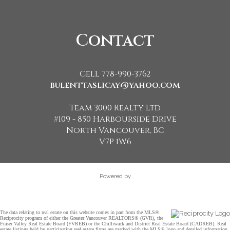
Contact
Cell 778-990-3762
bulenttaslicay@yahoo.com
Team 3000 Realty Ltd
#109 - 850 Harbourside Drive
North Vancouver, BC
V7P 1W6
Powered by
The data relating to real estate on this website comes in part from the MLS®
Reciprocity program of either the Greater Vancouver REALTORS® (GVR), the
Fraser Valley Real Estate Board (FVREB) or the Chilliwack and District Real Estate Board (CADREB). Real
estate listings held by participating real estate firms are marked with the MLS® logo and detailed information