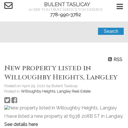
BULENT TASLICAY
AGENT YOU TRUST SERVICE YOU DESERVE
778-990-3762
Search
RSS
New property listed in
Willoughby Heights, Langley
Posted on
April 29, 2021
by
Bulent Taslicay
Posted in
Willoughby Heights, Langley Real Estate
I have listed a new property at 6938 208B ST in Langley.
See details here