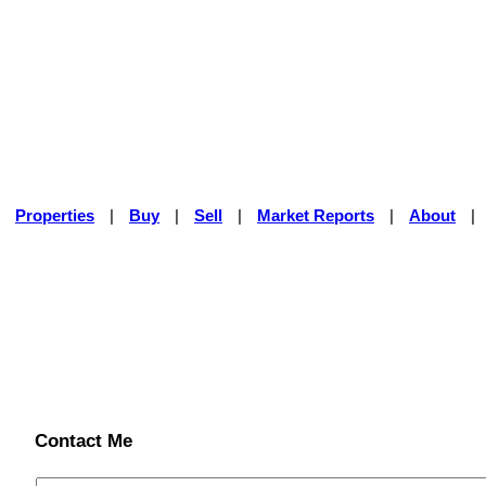
|
Properties
|
Buy
|
Sell
|
Market Reports
|
About
|
Contact Me