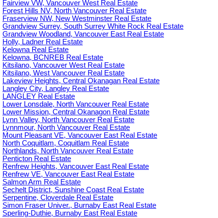
Fairview VW, Vancouver West Real Estate
Forest Hills NV, North Vancouver Real Estate
Fraserview NW, New Westminster Real Estate
Grandview Surrey, South Surrey White Rock Real Estate
Grandview Woodland, Vancouver East Real Estate
Holly, Ladner Real Estate
Kelowna Real Estate
Kelowna, BCNREB Real Estate
Kitsilano, Vancouver West Real Estate
Kitsilano, West Vancouver Real Estate
Lakeview Heights, Central Okanagan Real Estate
Langley City, Langley Real Estate
LANGLEY Real Estate
Lower Lonsdale, North Vancouver Real Estate
Lower Mission, Central Okanagon Real Estate
Lynn Valley, North Vancouver Real Estate
Lynnmour, North Vancouver Real Estate
Mount Pleasant VE, Vancouver East Real Estate
North Coquitlam, Coquitlam Real Estate
Northlands, North Vancouver Real Estate
Penticton Real Estate
Renfrew Heights, Vancouver East Real Estate
Renfrew VE, Vancouver East Real Estate
Salmon Arm Real Estate
Sechelt District, Sunshine Coast Real Estate
Serpentine, Cloverdale Real Estate
Simon Fraser Univer., Burnaby East Real Estate
Sperling-Duthie, Burnaby East Real Estate