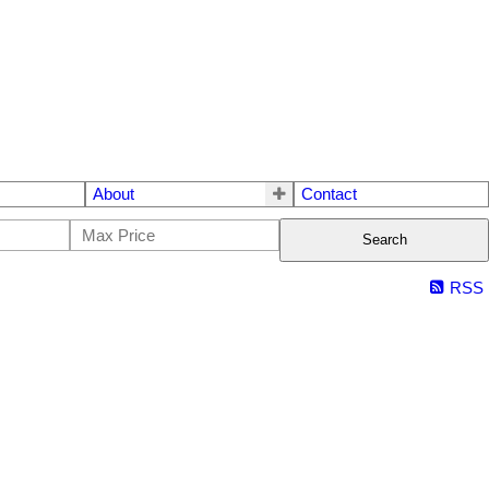
About
Contact
Search
RSS