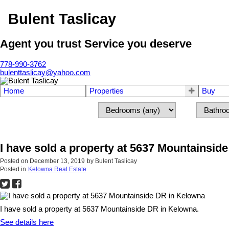
Bulent Taslicay
Agent you trust Service you deserve
778-990-3762
bulenttaslicay@yahoo.com
Home
Properties
Buy
I have sold a property at 5637 Mountainsid
Posted on
December 13, 2019
by
Bulent Taslicay
Posted in
Kelowna Real Estate
I have sold a property at 5637 Mountainside DR in Kelowna.
See details here