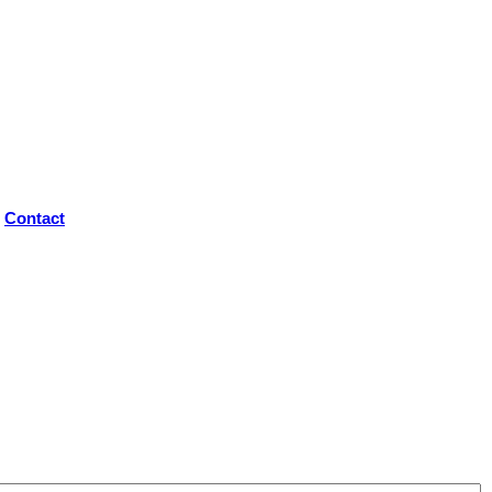
Contact