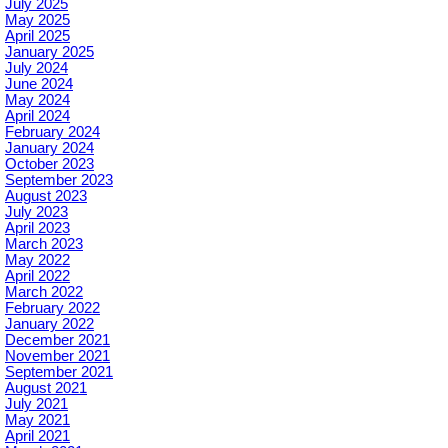
July 2025
May 2025
April 2025
January 2025
July 2024
June 2024
May 2024
April 2024
February 2024
January 2024
October 2023
September 2023
August 2023
July 2023
April 2023
March 2023
May 2022
April 2022
March 2022
February 2022
January 2022
December 2021
November 2021
September 2021
August 2021
July 2021
May 2021
April 2021