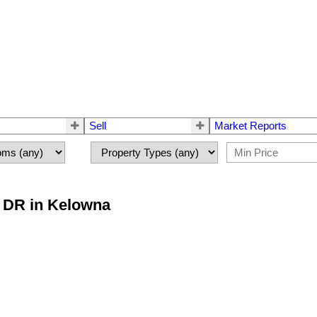
Sell
Market Reports
e DR in Kelowna