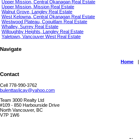
Upper Mission, Central Okanagan Real Estate
Upper Mission, Mission Real Estate
Walnut Grove, Langley Real Estate
West Kelowna, Central Okanagan Real Estate
Westwood Plateau, Coquitlam Real Estate
Whalley, Surrey Real Estate
Willoughby Heights, Langley Real Estate
Yaletown, Vancouver West Real Estate
Navigate
Home
Contact
Cell 778-990-3762
bulenttaslicay@yahoo.com
Team 3000 Realty Ltd
#109 - 850 Harbourside Drive
North Vancouver, BC
V7P 1W6