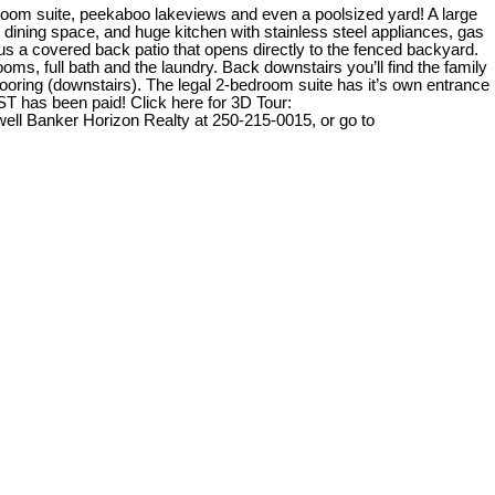
room suite, peekaboo lakeviews and even a poolsized yard! A large
ge dining space, and huge kitchen with stainless steel appliances, gas
plus a covered back patio that opens directly to the fenced backyard.
ooms, full bath and the laundry. Back downstairs you’ll find the family
flooring (downstairs). The legal 2-bedroom suite has it’s own entrance
ST has been paid! Click here for 3D Tour:
ll Banker Horizon Realty at 250-215-0015, or go to