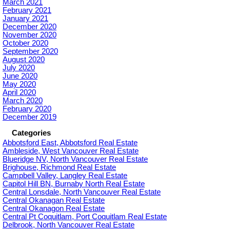
March 2021
February 2021
January 2021
December 2020
November 2020
October 2020
September 2020
August 2020
July 2020
June 2020
May 2020
April 2020
March 2020
February 2020
December 2019
Categories
Abbotsford East, Abbotsford Real Estate
Ambleside, West Vancouver Real Estate
Blueridge NV, North Vancouver Real Estate
Brighouse, Richmond Real Estate
Campbell Valley, Langley Real Estate
Capitol Hill BN, Burnaby North Real Estate
Central Lonsdale, North Vancouver Real Estate
Central Okanagan Real Estate
Central Okanagon Real Estate
Central Pt Coquitlam, Port Coquitlam Real Estate
Delbrook, North Vancouver Real Estate