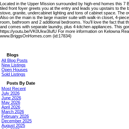
Located in the Upper Mission surrounded by high-end homes this 7 B
tiled front foyer greets you at the entry and leads you upstairs to th
stove, granite, undercabinet lighting and tons of cabinet space. The o
Also on the main is the large master suite with walk-in closet, 4-piece
room, bathroom and 2 additional bedrooms. You’ll love the fact that t
and comes with separate laundry, plus 4-kitchen appliances. This gor
https://youtu.be/VK0Ukw3IufU For more information on Kelowna Real 
www.BriggsOnHomes.com (id:17834)
Blogs
All Blog Posts
New Listings
Open Houses
Sold Listings
Posts By Date
Most Recent
July 2026
June 2026
May 2026
April 2026
March 2026
February 2026
December 2025
August 2025