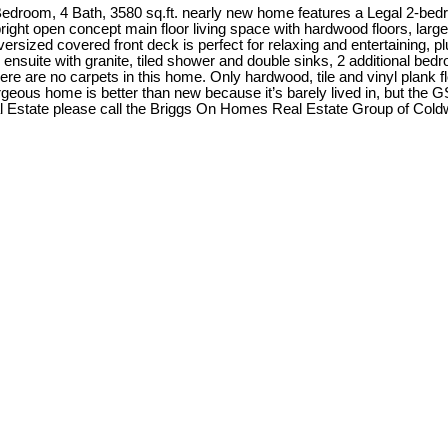
edroom, 4 Bath, 3580 sq.ft. nearly new home features a Legal 2-bed
e bright open concept main floor living space with hardwood floors, lar
versized covered front deck is perfect for relaxing and entertaining, 
 ensuite with granite, tiled shower and double sinks, 2 additional bedr
here are no carpets in this home. Only hardwood, tile and vinyl plank 
geous home is better than new because it’s barely lived in, but the G
Estate please call the Briggs On Homes Real Estate Group of Coldwe