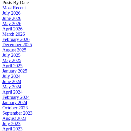
Posts By Date
Most Recent
July 2026
June 2026
May 2026
April 2026
March 2026
February 2026
December 2025
August 2025
July 2025
May 2025
April 2025
January 2025
July 2024
June 2024
May 2024
April 2024
February 2024
January 2024
October 2023
September 2023
August 2023
July 2023
April 2023