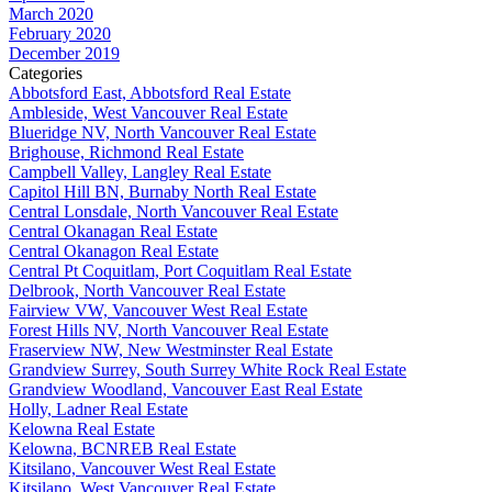
March 2020
February 2020
December 2019
Categories
Abbotsford East, Abbotsford Real Estate
Ambleside, West Vancouver Real Estate
Blueridge NV, North Vancouver Real Estate
Brighouse, Richmond Real Estate
Campbell Valley, Langley Real Estate
Capitol Hill BN, Burnaby North Real Estate
Central Lonsdale, North Vancouver Real Estate
Central Okanagan Real Estate
Central Okanagon Real Estate
Central Pt Coquitlam, Port Coquitlam Real Estate
Delbrook, North Vancouver Real Estate
Fairview VW, Vancouver West Real Estate
Forest Hills NV, North Vancouver Real Estate
Fraserview NW, New Westminster Real Estate
Grandview Surrey, South Surrey White Rock Real Estate
Grandview Woodland, Vancouver East Real Estate
Holly, Ladner Real Estate
Kelowna Real Estate
Kelowna, BCNREB Real Estate
Kitsilano, Vancouver West Real Estate
Kitsilano, West Vancouver Real Estate