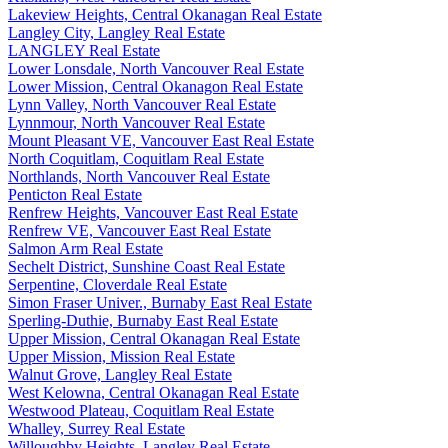
Lakeview Heights, Central Okanagan Real Estate
Langley City, Langley Real Estate
LANGLEY Real Estate
Lower Lonsdale, North Vancouver Real Estate
Lower Mission, Central Okanagon Real Estate
Lynn Valley, North Vancouver Real Estate
Lynnmour, North Vancouver Real Estate
Mount Pleasant VE, Vancouver East Real Estate
North Coquitlam, Coquitlam Real Estate
Northlands, North Vancouver Real Estate
Penticton Real Estate
Renfrew Heights, Vancouver East Real Estate
Renfrew VE, Vancouver East Real Estate
Salmon Arm Real Estate
Sechelt District, Sunshine Coast Real Estate
Serpentine, Cloverdale Real Estate
Simon Fraser Univer., Burnaby East Real Estate
Sperling-Duthie, Burnaby East Real Estate
Upper Mission, Central Okanagan Real Estate
Upper Mission, Mission Real Estate
Walnut Grove, Langley Real Estate
West Kelowna, Central Okanagan Real Estate
Westwood Plateau, Coquitlam Real Estate
Whalley, Surrey Real Estate
Willoughby Heights, Langley Real Estate