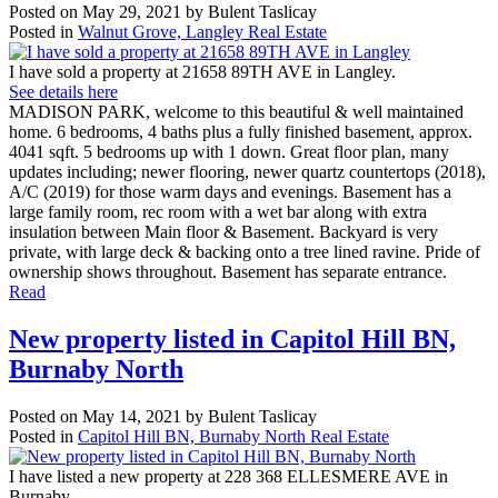
Posted on
May 29, 2021
by
Bulent Taslicay
Posted in
Walnut Grove, Langley Real Estate
I have sold a property at 21658 89TH AVE in Langley.
See details here
MADISON PARK, welcome to this beautiful & well maintained
home. 6 bedrooms, 4 baths plus a fully finished basement, approx.
4041 sqft. 5 bedrooms up with 1 down. Great floor plan, many
updates including; newer flooring, newer quartz countertops (2018),
A/C (2019) for those warm days and evenings. Basement has a
large family room, rec room with a wet bar along with extra
insulation between Main floor & Basement. Backyard is very
private, with large deck & backing onto a tree lined ravine. Pride of
ownership shows throughout. Basement has separate entrance.
Read
New property listed in Capitol Hill BN,
Burnaby North
Posted on
May 14, 2021
by
Bulent Taslicay
Posted in
Capitol Hill BN, Burnaby North Real Estate
I have listed a new property at 228 368 ELLESMERE AVE in
Burnaby.