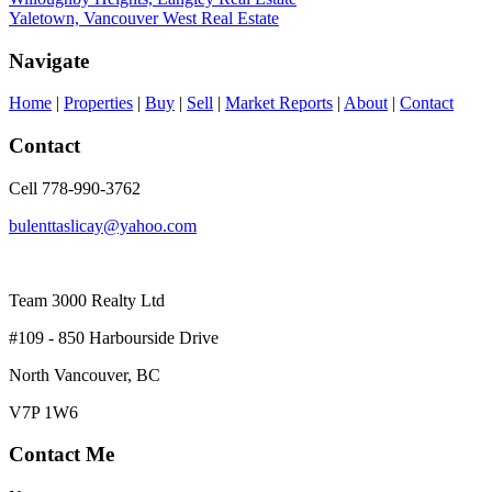
Yaletown, Vancouver West Real Estate
Navigate
Home
|
Properties
|
Buy
|
Sell
|
Market Reports
|
About
|
Contact
Contact
Cell 778-990-3762
bulenttaslicay@yahoo.com
Team 3000 Realty Ltd
#109 - 850 Harbourside Drive
North Vancouver, BC
V7P 1W6
Contact Me