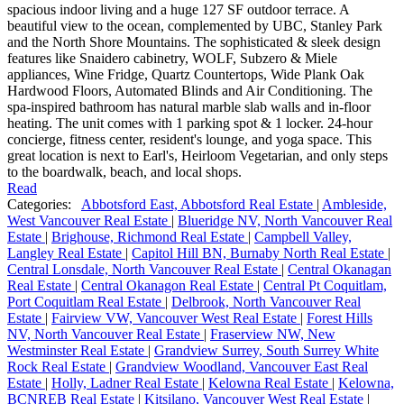
spacious indoor living and a huge 127 SF outdoor terrace. A
beautiful view to the ocean, complemented by UBC, Stanley Park
and the North Shore Mountains. The sophisticated & sleek design
features like Snaidero cabinetry, WOLF, Subzero & Miele
appliances, Wine Fridge, Quartz Countertops, Wide Plank Oak
Hardwood Floors, Automated Blinds and Air Conditioning. The
spa-inspired bathroom has natural marble slab walls and in-floor
heating. The unit comes with 1 parking spot & 1 locker. 24-hour
concierge, fitness center, resident's lounge, and yoga space. This
great location is next to Earl's, Heirloom Vegetarian, and only steps
to the boardwalk, beach, and local shops.
Read
Categories:
Abbotsford East, Abbotsford Real Estate
|
Ambleside,
West Vancouver Real Estate
|
Blueridge NV, North Vancouver Real
Estate
|
Brighouse, Richmond Real Estate
|
Campbell Valley,
Langley Real Estate
|
Capitol Hill BN, Burnaby North Real Estate
|
Central Lonsdale, North Vancouver Real Estate
|
Central Okanagan
Real Estate
|
Central Okanagon Real Estate
|
Central Pt Coquitlam,
Port Coquitlam Real Estate
|
Delbrook, North Vancouver Real
Estate
|
Fairview VW, Vancouver West Real Estate
|
Forest Hills
NV, North Vancouver Real Estate
|
Fraserview NW, New
Westminster Real Estate
|
Grandview Surrey, South Surrey White
Rock Real Estate
|
Grandview Woodland, Vancouver East Real
Estate
|
Holly, Ladner Real Estate
|
Kelowna Real Estate
|
Kelowna,
BCNREB Real Estate
|
Kitsilano, Vancouver West Real Estate
|