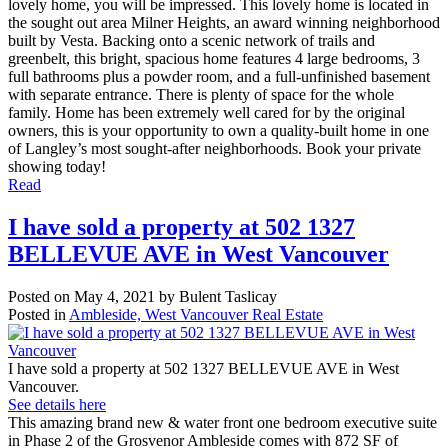
lovely home, you will be impressed. This lovely home is located in
the sought out area Milner Heights, an award winning neighborhood
built by Vesta. Backing onto a scenic network of trails and
greenbelt, this bright, spacious home features 4 large bedrooms, 3
full bathrooms plus a powder room, and a full-unfinished basement
with separate entrance. There is plenty of space for the whole
family. Home has been extremely well cared for by the original
owners, this is your opportunity to own a quality-built home in one
of Langley’s most sought-after neighborhoods. Book your private
showing today!
Read
I have sold a property at 502 1327
BELLEVUE AVE in West Vancouver
Posted on
May 4, 2021
by
Bulent Taslicay
Posted in
Ambleside, West Vancouver Real Estate
I have sold a property at 502 1327 BELLEVUE AVE in West
Vancouver.
See details here
This amazing brand new & water front one bedroom executive suite
in Phase 2 of the Grosvenor Ambleside comes with 872 SF of