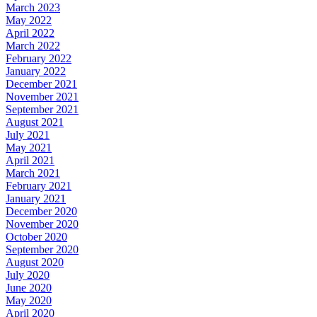
March 2023
May 2022
April 2022
March 2022
February 2022
January 2022
December 2021
November 2021
September 2021
August 2021
July 2021
May 2021
April 2021
March 2021
February 2021
January 2021
December 2020
November 2020
October 2020
September 2020
August 2020
July 2020
June 2020
May 2020
April 2020