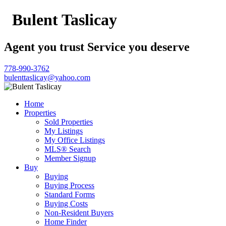
Bulent Taslicay
Agent you trust Service you deserve
778-990-3762
bulenttaslicay@yahoo.com
Home
Properties
Sold Properties
My Listings
My Office Listings
MLS® Search
Member Signup
Buy
Buying
Buying Process
Standard Forms
Buying Costs
Non-Resident Buyers
Home Finder