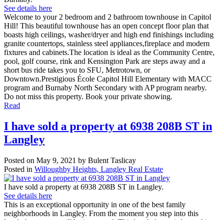
See details here
Welcome to your 2 bedroom and 2 bathroom townhouse in Capitol
Hill! This beautiful townhouse has an open concept floor plan that
boasts high ceilings, washer/dryer and high end finishings including
granite countertops, stainless steel appliances,fireplace and modern
fixtures and cabinets.The location is ideal as the Community Centre,
pool, golf course, rink and Kensington Park are steps away and a
short bus ride takes you to SFU, Metrotown, or
Downtown.Prestigious École Capitol Hill Elementary with MACC
program and Burnaby North Secondary with AP program nearby.
Do not miss this property. Book your private showing.
Read
I have sold a property at 6938 208B ST in
Langley
Posted on
May 9, 2021
by
Bulent Taslicay
Posted in
Willoughby Heights, Langley Real Estate
I have sold a property at 6938 208B ST in Langley.
See details here
This is an exceptional opportunity in one of the best family
neighborhoods in Langley. From the moment you step into this