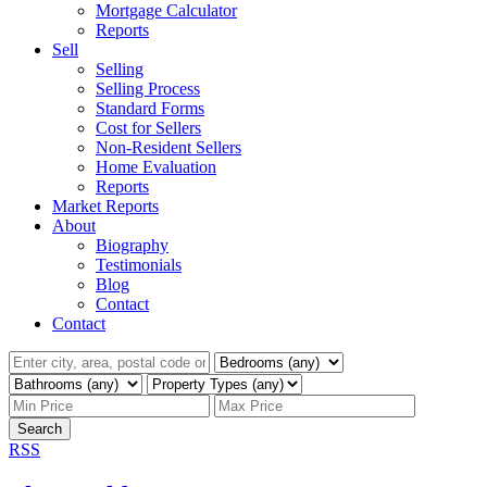
Mortgage Calculator
Reports
Sell
Selling
Selling Process
Standard Forms
Cost for Sellers
Non-Resident Sellers
Home Evaluation
Reports
Market Reports
About
Biography
Testimonials
Blog
Contact
Contact
Search
RSS