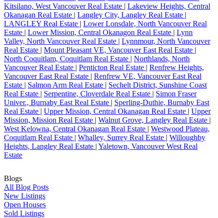
Kitsilano, West Vancouver Real Estate
|
Lakeview Heights, Central
Okanagan Real Estate
|
Langley City, Langley Real Estate
|
LANGLEY Real Estate
|
Lower Lonsdale, North Vancouver Real
Estate
|
Lower Mission, Central Okanagon Real Estate
|
Lynn
Valley, North Vancouver Real Estate
|
Lynnmour, North Vancouver
Real Estate
|
Mount Pleasant VE, Vancouver East Real Estate
|
North Coquitlam, Coquitlam Real Estate
|
Northlands, North
Vancouver Real Estate
|
Penticton Real Estate
|
Renfrew Heights,
Vancouver East Real Estate
|
Renfrew VE, Vancouver East Real
Estate
|
Salmon Arm Real Estate
|
Sechelt District, Sunshine Coast
Real Estate
|
Serpentine, Cloverdale Real Estate
|
Simon Fraser
Univer., Burnaby East Real Estate
|
Sperling-Duthie, Burnaby East
Real Estate
|
Upper Mission, Central Okanagan Real Estate
|
Upper
Mission, Mission Real Estate
|
Walnut Grove, Langley Real Estate
|
West Kelowna, Central Okanagan Real Estate
|
Westwood Plateau,
Coquitlam Real Estate
|
Whalley, Surrey Real Estate
|
Willoughby
Heights, Langley Real Estate
|
Yaletown, Vancouver West Real
Estate
Blogs
All Blog Posts
New Listings
Open Houses
Sold Listings