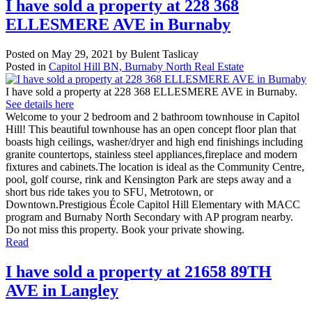
I have sold a property at 228 368
ELLESMERE AVE in Burnaby
Posted on
May 29, 2021
by
Bulent Taslicay
Posted in
Capitol Hill BN, Burnaby North Real Estate
I have sold a property at 228 368 ELLESMERE AVE in Burnaby.
See details here
Welcome to your 2 bedroom and 2 bathroom townhouse in Capitol
Hill! This beautiful townhouse has an open concept floor plan that
boasts high ceilings, washer/dryer and high end finishings including
granite countertops, stainless steel appliances,fireplace and modern
fixtures and cabinets.The location is ideal as the Community Centre,
pool, golf course, rink and Kensington Park are steps away and a
short bus ride takes you to SFU, Metrotown, or
Downtown.Prestigious École Capitol Hill Elementary with MACC
program and Burnaby North Secondary with AP program nearby.
Do not miss this property. Book your private showing.
Read
I have sold a property at 21658 89TH
AVE in Langley